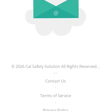
© 2026
Cal Safety Solution
All Rights Reserved.
,
,
.
Contact Us
.
Terms of Service
.
Privacy Policy