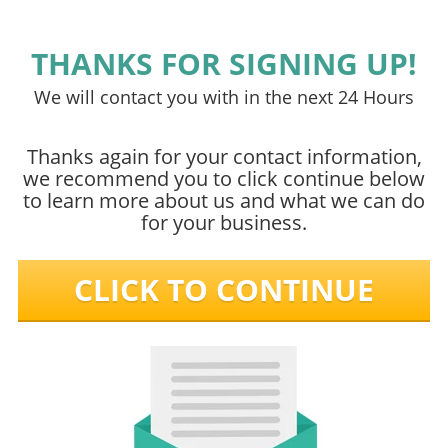
THANKS FOR SIGNING UP!
We will contact you with in the next 24 Hours
Thanks again for your contact information,
we recommend you to click continue below
to learn more about us and what we can do
for your business.
CLICK TO CONTINUE